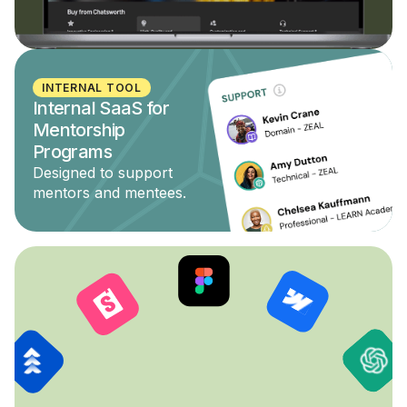
INTERNAL TOOL
Internal SaaS for
Mentorship
Programs
Designed to support
mentors and mentees.