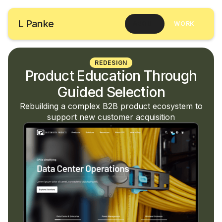
L Panke
ABOUT
WORK
REDESIGN
Product Education Through
Guided Selection
Rebuilding a complex B2B product ecosystem to
support new customer acquisition