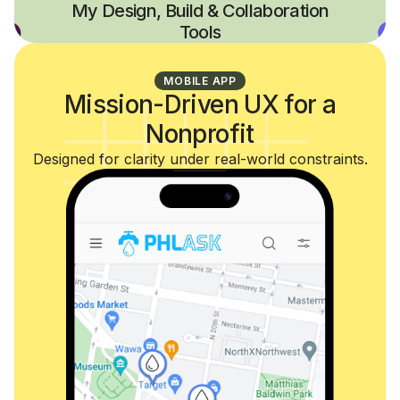
My Design, Build & Collaboration
Tools
MOBILE APP
Mission-Driven UX for a
Nonprofit
Designed for clarity under real-world constraints.