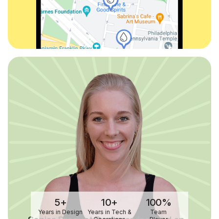
5+
10+
100%
Years in Design
Years in Tech &
Team